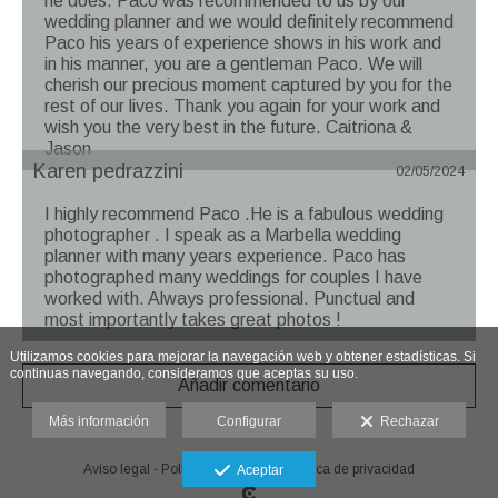
he does. Paco was recommended to us by our
wedding planner and we would definitely recommend
Paco his years of experience shows in his work and
in his manner, you are a gentleman Paco. We will
cherish our precious moment captured by you for the
rest of our lives. Thank you again for your work and
wish you the very best in the future. Caitriona &
Jason
Karen pedrazzini
02/05/2024
I highly recommend Paco .He is a fabulous wedding
photographer . I speak as a Marbella wedding
planner with many years experience. Paco has
photographed many weddings for couples I have
worked with. Always professional. Punctual and
most importantly takes great photos !
Utilizamos cookies para mejorar la navegación web y obtener estadísticas. Si
continuas navegando, consideramos que aceptas su uso.
Añadir comentario
Más información
Configurar
Rechazar
Aviso legal
-
Política de cookies
-
Política de privacidad
Aceptar