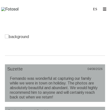
Suzette
04/08/2026
Fernando was wonderful at capturing our family
while we were in town on holiday. The photos are
absolutely beautiful and abundant. We would highly
recommend him to anyone and will certainly reach
back out when we return!