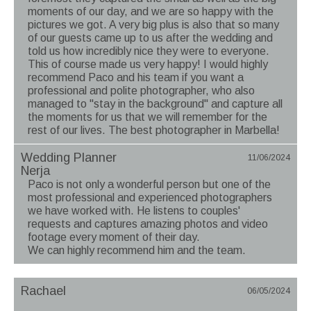
moments of our day, and we are so happy with the
pictures we got. A very big plus is also that so many
of our guests came up to us after the wedding and
told us how incredibly nice they were to everyone.
This of course made us very happy! I would highly
recommend Paco and his team if you want a
professional and polite photographer, who also
managed to "stay in the background" and capture all
the moments for us that we will remember for the
rest of our lives. The best photographer in Marbella!
Wedding Planner
11/06/2024
Nerja
Paco is not only a wonderful person but one of the
most professional and experienced photographers
we have worked with. He listens to couples'
requests and captures amazing photos and video
footage every moment of their day.
We can highly recommend him and the team.
Rachael
06/05/2024