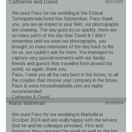
Catherine and David
03/11/2025
We used Paco for our wedding in the Estival
Torrequebrada hotel this September, Paco thank
you, you are an expert in your field, our photographs
are stunning. The day goes by so quickly, there are
so many parts of the day that David & I didn’t
remember until we seen our photographs, you
brought so many memories of the day back to life
for us, we couldn’t ask for more. You managed to
capture very special moments with our family,
friends and guests that travelled from around the
world, so again, thank you.
Paco, I wish you all the very best in the future, to all
the couples that choose your company in the future,
Paco & www.fotosolmarbella.com are highly
recommended.
Catherine & David
Maria Wahlman
31/10/2024
We used Paco for our wedding in Marbella in
October 2024 and are really happy with the service
that he and his colleague provided. First and
foremost they captured the small as well as the big