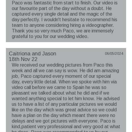
Paco was fantastic from start to finish. Our video is
our favourite part of the day without a doubt. He
captured every single detail and the magic of the
day perfectly. I wouldn't hesitate to recommend his
team to anyone considering hiring a videographer.
Thank you so very much Paco, we are immensely
grateful to you for our wedding video.
Caitriona and Jason
06/05/2024
18th Nov 22
We received our wedding pictures from Paco this
week and all we can say is wow. He did am amazing
job, Paco captured every moment of our special
day, every little detail. When we spoke with him via
video call before we came to Spain he was so
pleasant we talked about what he did and if we
wanted anything special to let him know. He advised
us to have a list of any particular pictures we would
like on the day which was great advice so we could
have a plan on the day which meant there were no
delays and we got pictures with everyone. Paco is
kind,patient very professional and very good at what