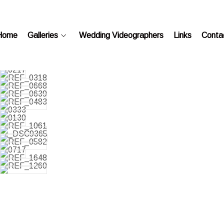
Home
Galleries
Wedding Videographers
Links
Conta