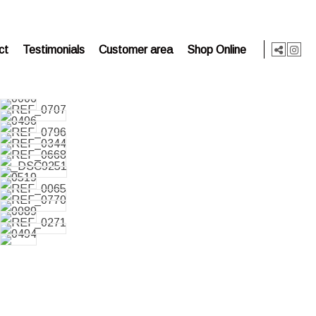
ct
Testimonials
Customer area
Shop Online