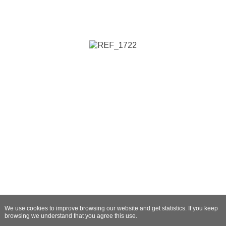
We use cookies to improve browsing our website and get statistics. If you keep
browsing we understand that you agree this use.