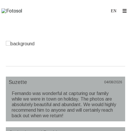
Suzette
04/08/2026
Fernando was wonderful at capturing our family
while we were in town on holiday. The photos are
absolutely beautiful and abundant. We would highly
recommend him to anyone and will certainly reach
back out when we return!