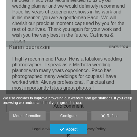
he does. Paco was recommended to us by our
wedding planner and we would definitely recommend
Paco his years of experience shows in his work and
in his manner, you are a gentleman Paco. We will
cherish our precious moment captured by you for the
rest of our lives. Thank you again for your work and
wish you the very best in the future. Caitriona &
Jason
Karen pedrazzini
02/05/2024
I highly recommend Paco .He is a fabulous wedding
photographer . I speak as a Marbella wedding
planner with many years experience. Paco has
photographed many weddings for couples I have
worked with. Always professional. Punctual and
most importantly takes great photos !
We use cookies to improve browsing our website and get statistics. If you keep
browsing we understand that you agree this use.
Add comment
More information
Configure
Refuse
Legal advice
-
Cookie Policy
-
Privacy Policy
Accept