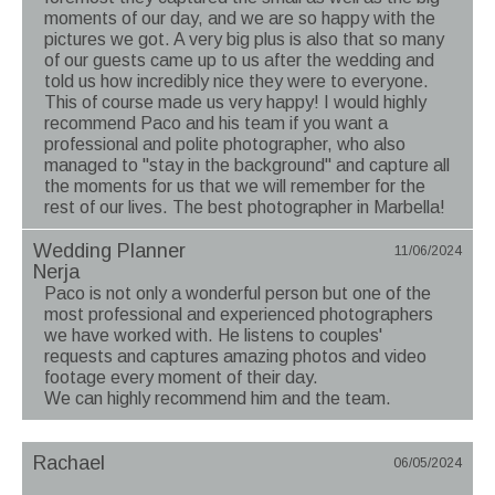
moments of our day, and we are so happy with the
pictures we got. A very big plus is also that so many
of our guests came up to us after the wedding and
told us how incredibly nice they were to everyone.
This of course made us very happy! I would highly
recommend Paco and his team if you want a
professional and polite photographer, who also
managed to "stay in the background" and capture all
the moments for us that we will remember for the
rest of our lives. The best photographer in Marbella!
Wedding Planner
11/06/2024
Nerja
Paco is not only a wonderful person but one of the
most professional and experienced photographers
we have worked with. He listens to couples'
requests and captures amazing photos and video
footage every moment of their day.
We can highly recommend him and the team.
Rachael
06/05/2024