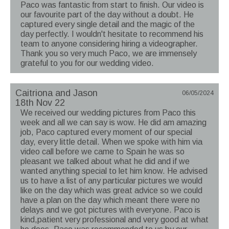
Paco was fantastic from start to finish. Our video is
our favourite part of the day without a doubt. He
captured every single detail and the magic of the
day perfectly. I wouldn't hesitate to recommend his
team to anyone considering hiring a videographer.
Thank you so very much Paco, we are immensely
grateful to you for our wedding video.
Caitriona and Jason
06/05/2024
18th Nov 22
We received our wedding pictures from Paco this
week and all we can say is wow. He did am amazing
job, Paco captured every moment of our special
day, every little detail. When we spoke with him via
video call before we came to Spain he was so
pleasant we talked about what he did and if we
wanted anything special to let him know. He advised
us to have a list of any particular pictures we would
like on the day which was great advice so we could
have a plan on the day which meant there were no
delays and we got pictures with everyone. Paco is
kind,patient very professional and very good at what