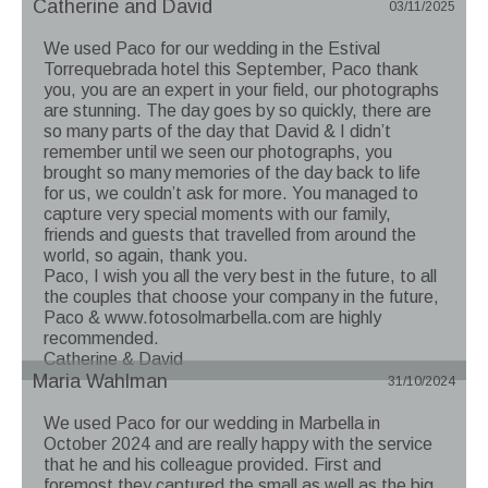
Catherine and David
03/11/2025
We used Paco for our wedding in the Estival
Torrequebrada hotel this September, Paco thank
you, you are an expert in your field, our photographs
are stunning. The day goes by so quickly, there are
so many parts of the day that David & I didn’t
remember until we seen our photographs, you
brought so many memories of the day back to life
for us, we couldn’t ask for more. You managed to
capture very special moments with our family,
friends and guests that travelled from around the
world, so again, thank you.
Paco, I wish you all the very best in the future, to all
the couples that choose your company in the future,
Paco & www.fotosolmarbella.com are highly
recommended.
Catherine & David
Maria Wahlman
31/10/2024
We used Paco for our wedding in Marbella in
October 2024 and are really happy with the service
that he and his colleague provided. First and
foremost they captured the small as well as the big